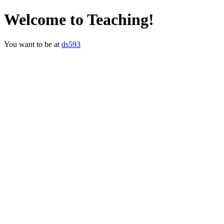
Welcome to Teaching!
You want to be at
ds593