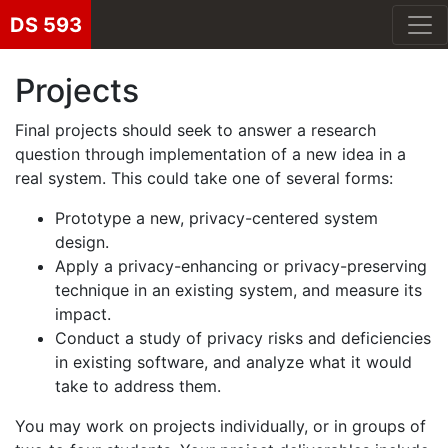
DS 593
Projects
Final projects should seek to answer a research
question through implementation of a new idea in a
real system. This could take one of several forms:
Prototype a new, privacy-centered system
design.
Apply a privacy-enhancing or privacy-preserving
technique in an existing system, and measure its
impact.
Conduct a study of privacy risks and deficiencies
in existing software, and analyze what it would
take to address them.
You may work on projects individually, or in groups of