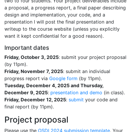
two to four students. Your project deliverables include
a proposal, a progress report, a final paper describing
design and implementation, your code, and a
presentation I will post the final presentation and
writeup to the course website (unless you explicitly
want it kept confidential for a good reason).
Important dates
Friday, October 3, 2025
: submit your project proposal
(by 11pm).
Friday, November 7, 2025
: submit an individual
progress report via
Google form
(by 11pm).
Tuesday, December 4, 2025 and Thursday,
December 9, 2025
:
presentation and demo
(in class).
Friday, December 12, 2025
:
submit
your code and
final report (by 11pm).
Project proposal
Please use the
OSDI 2024 submission template
. Your