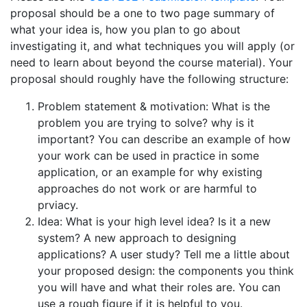
proposal should be a one to two page summary of
what your idea is, how you plan to go about
investigating it, and what techniques you will apply (or
need to learn about beyond the course material). Your
proposal should roughly have the following structure:
Problem statement & motivation: What is the
problem you are trying to solve? why is it
important? You can describe an example of how
your work can be used in practice in some
application, or an example for why existing
approaches do not work or are harmful to
prviacy.
Idea: What is your high level idea? Is it a new
system? A new approach to designing
applications? A user study? Tell me a little about
your proposed design: the components you think
you will have and what their roles are. You can
use a rough figure if it is helpful to you.