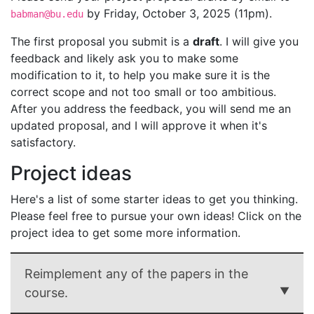
by Friday, October 3, 2025 (11pm).
babman@bu.edu
The first proposal you submit is a
draft
. I will give you
feedback and likely ask you to make some
modification to it, to help you make sure it is the
correct scope and not too small or too ambitious.
After you address the feedback, you will send me an
updated proposal, and I will approve it when it's
satisfactory.
Project ideas
Here's a list of some starter ideas to get you thinking.
Please feel free to pursue your own ideas! Click on the
project idea to get some more information.
Reimplement any of the papers in the
course.