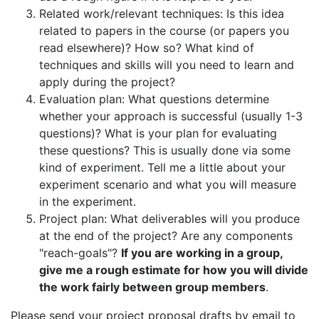
Related work/relevant techniques: Is this idea
related to papers in the course (or papers you
read elsewhere)? How so? What kind of
techniques and skills will you need to learn and
apply during the project?
Evaluation plan: What questions determine
whether your approach is successful (usually 1-3
questions)? What is your plan for evaluating
these questions? This is usually done via some
kind of experiment. Tell me a little about your
experiment scenario and what you will measure
in the experiment.
Project plan: What deliverables will you produce
at the end of the project? Are any components
"reach-goals"?
If you are working in a group,
give me a rough estimate for how you will divide
the work fairly between group members
.
Please send your project proposal drafts by email to